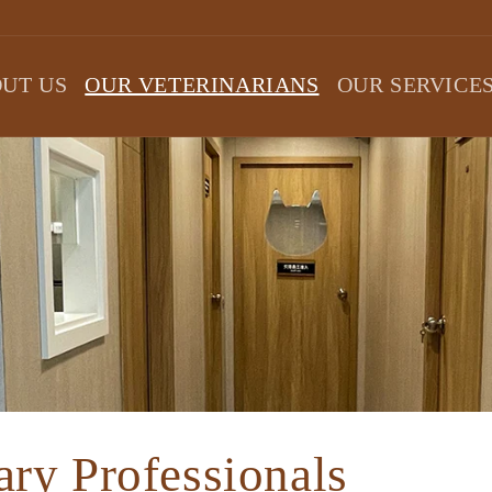
UT US
OUR VETERINARIANS
OUR SERVICE
ary Professionals