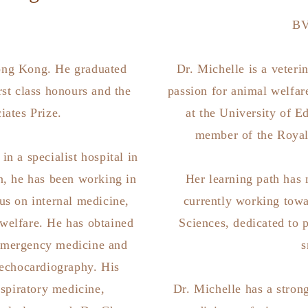
B
ong Kong. He graduated
Dr. Michelle is a veter
rst class honours and the
passion for animal welfare
iates Prize.
at the University of E
member of the Royal
n a specialist hospital in
n, he has been working in
Her learning path has 
us on internal medicine,
currently working towa
welfare. He has obtained
Sciences, dedicated to 
 emergency medicine and
s
echocardiography. His
espiratory medicine,
Dr. Michelle has a strong