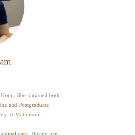
Lam
M
 Kong. She obtained both
ine and Postgraduate
sity of Melbourne.
 animal care. During her