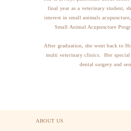
final year as a veterinary student, s
interest in small animals acupuncture
Small Animal Acupuncture Progra
After graduation, she went back to 
multi veterinary clinics. Her special 
dental surgery and sen
ABOUT US