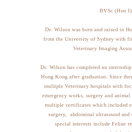
BVSc (Hon I)
Dr. Wilson was born and raised in H
from the University of Sydney with fi
Veterinary Imaging Assoc
Dr. Wilson has completed an internship i
Hong Kong after graduation. Since the
mulitple Veterinary hospitals with foc
emergency works, surgery and animal 
multiple certificates which included
surgery, abdominal ultrasound and 
special interests include Feline r