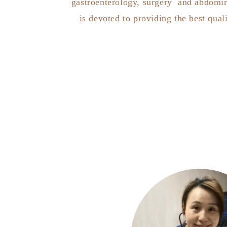
gastroenterology, surgery and abdomin
is devoted to providing the best quali