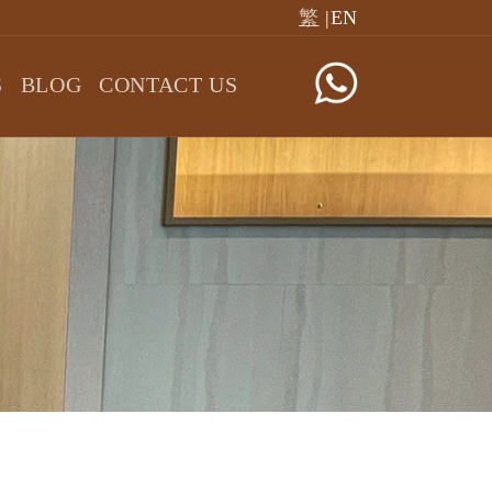
繁
|EN
S
BLOG
CONTACT US