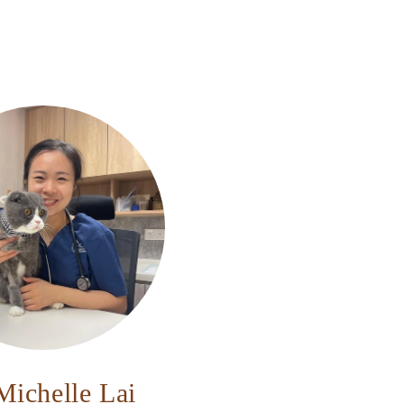
Michelle Lai