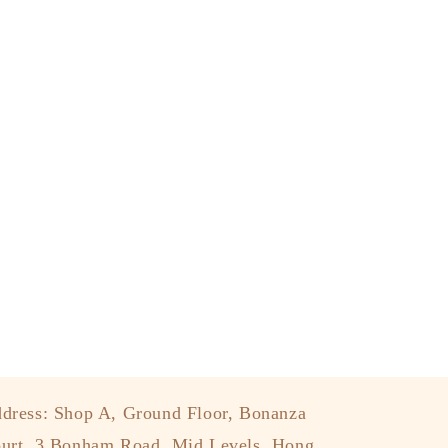
dress: Shop A, Ground Floor, Bonanza
urt, 3 Bonham Road, Mid Levels, Hong