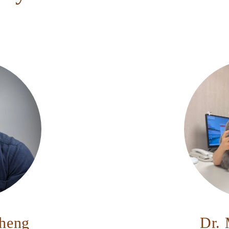
Cheng
Dr. 