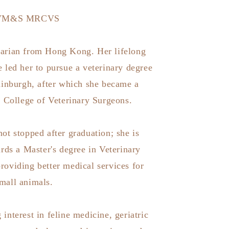
VM&S MRCVS
inarian from Hong Kong. Her lifelong
 led her to pursue a veterinary degree
dinburgh, after which she became a
 College of Veterinary Surgeons.
not stopped after graduation; she is
rds a Master's degree in Veterinary
providing better medical services for
mall animals.
 interest in feline medicine, geriatric