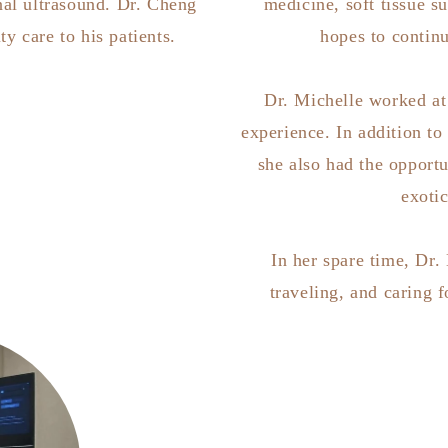
al ultrasound. Dr. Cheng
medicine, soft tissue s
ty care to his patients.
hopes to continu
Dr. Michelle worked at 
experience. In addition to
she also had the opportu
exoti
In her spare time, Dr.
traveling, and caring 