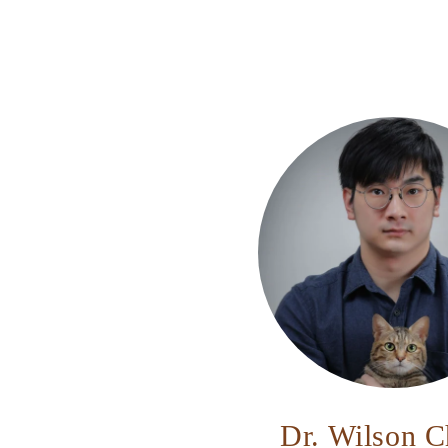
Dr. Wilson 