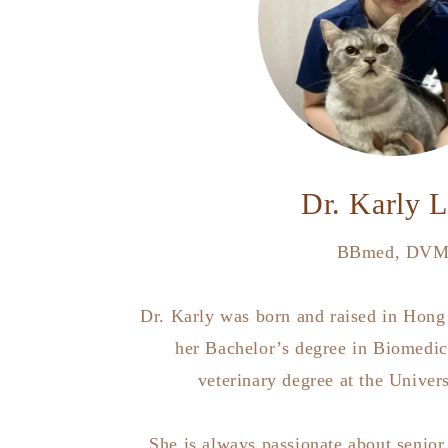
Dr. Karly 
BBmed, DV
Dr. Karly was born and raised in Hong
her Bachelor’s degree in Biomedic
veterinary degree at the Univer
She is always passionate about senior