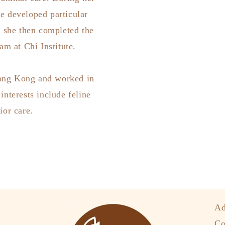
he developed particular
, she then completed the
m at Chi Institute.
Hong Kong and worked in
interests include feline
ior care.
Ad
Co