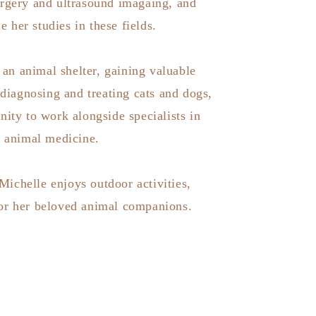
urgery and ultrasound imagaing, and
e her studies in these fields.
an animal shelter, gaining valuable
 diagnosing and treating cats and dogs,
nity to work alongside specialists in
c animal medicine.
 Michelle enjoys outdoor activities,
for her beloved animal companions.