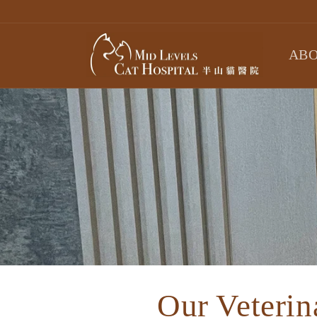
Skip to
content
ABO
Our Veterin