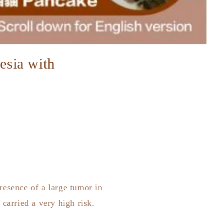
hesia with
resence of a large tumor in
carried a very high risk.