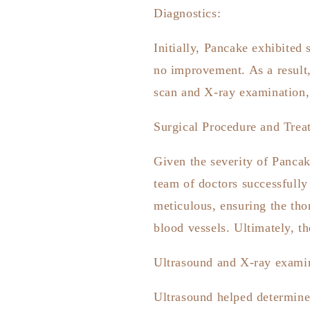
Diagnostics:
Initially, Pancake exhibited
no improvement. As a result
scan and X-ray examination,
Surgical Procedure and Trea
Given the severity of Pancak
team of doctors successfull
meticulous, ensuring the tho
blood vessels. Ultimately, t
Ultrasound and X-ray examina
Ultrasound helped determine 