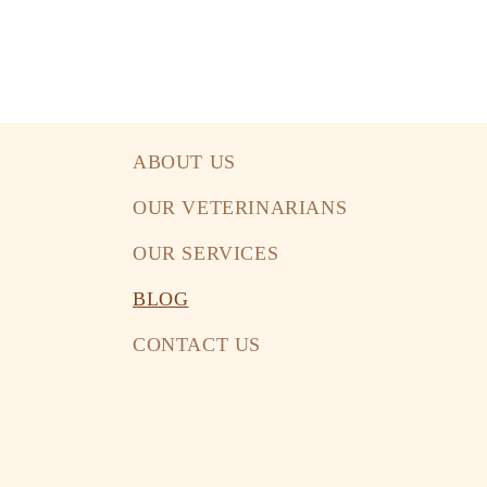
ABOUT US
OUR VETERINARIANS
OUR SERVICES
BLOG
CONTACT US