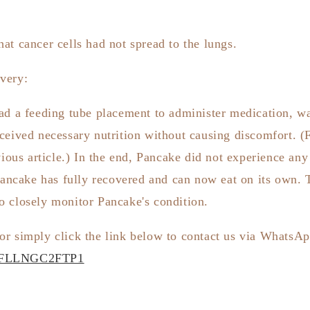
at cancer cells had not spread to the lungs.
very:
ad a feeding tube placement to administer medication, wa
ceived necessary nutrition without causing discomfort. (F
vious article.) In the end, Pancake did not experience an
ancake has fully recovered and can now eat on its own. 
o closely monitor Pancake's condition.
or simply click the link below to contact us via WhatsA
CVFLLNGC2FTP1