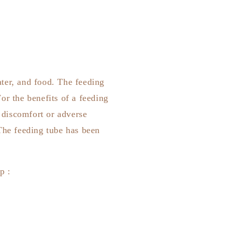
ter, and food. The feeding
or the benefits of a feeding
y discomfort or adverse
The feeding tube has been
pp
: