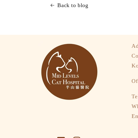
Back to blog
Ad
Co
Ko
Of
Te
W
Em