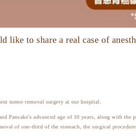
 like to share a real case of anest
ent tumor removal surgery at our hospital.
and Pancake's advanced age of 10 years, along with the p
moval of one-third of the stomach, the surgical procedure 