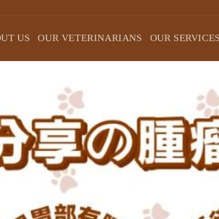
UT US
OUR VETERINARIANS
OUR SERVICE