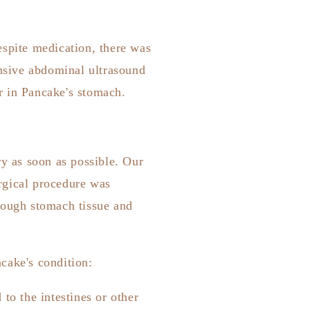
espite medication, there was
nsive abdominal ultrasound
r in Pancake's stomach.
ry as soon as possible. Our
rgical procedure was
nough stomach tissue and
cake's condition:
to the intestines or other