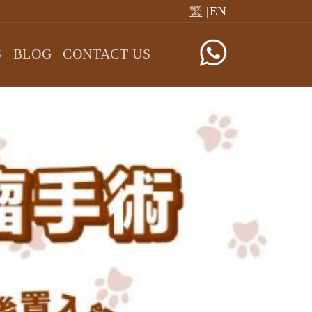
繁
|EN
S
BLOG
CONTACT US