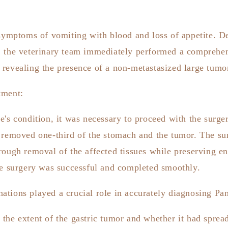
 symptoms of vomiting with blood and loss of appetite
. D
, the veterinary team immediately performed a comprehe
 revealing the presence of a non-metastasized large tumo
tment:
e's condition, it was necessary to proceed with the surge
y removed one-third of the stomach and the tumor. The su
rough removal of the affected tissues while preserving e
he surgery was successful and completed smoothly.
tions played a crucial role in accurately diagnosing Pan
the extent of the gastric tumor and whether it had spread 