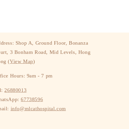
dress: Shop A, Ground Floor, Bonanza
urt, 3 Bonham Road, Mid Levels, Hong
ng (
View Map
)
fice Hours: 9am - 7 pm
l:
26880013
hatsApp:
67738596
ail:
info@mlcathospital.com