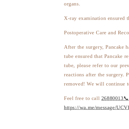
organs.
X-ray examination ensured th
Postoperative Care and Reco
After the surgery, Pancake h
tube ensured that Pancake re
tube, please refer to our pre
reactions after the surgery.
P
removed! We will continue t
Feel free to call
26880013📞
https://wa.me/message/U