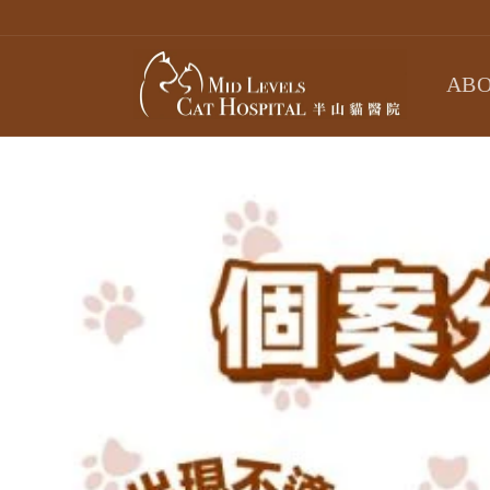
Skip to
content
ABO