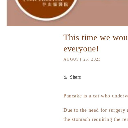
This time we would
everyone!
AUGUST 25, 2023
Share
Pancake is a cat who underw
Due to the need for surgery 
the stomach requiring the re