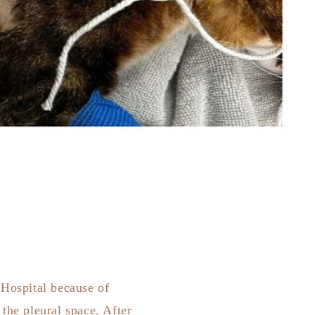
 Hospital because of
the pleural space. After