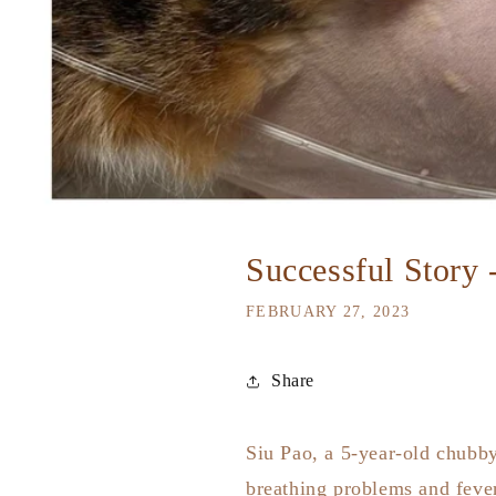
Successful Story 
FEBRUARY 27, 2023
Share
Siu Pao, a 5-year-old chubby
breathing problems and fever