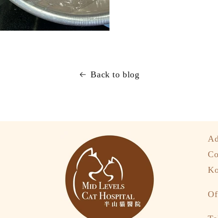
Back to blog
Ad
Co
Ko
Of