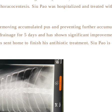
horacocentesis. Siu Pao was hospitalized and treated with
 removing accumulated pus and preventing further accumula
drainage for 5 days and has shown significant improvemen
sent home to finish his antibiotic treatment. Siu Pao is