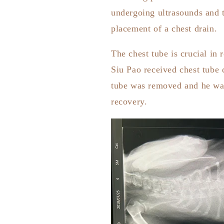
undergoing ultrasounds and t
placement of a chest drain.
The chest tube is crucial in
Siu Pao received chest tube 
tube was removed and he was 
recovery.