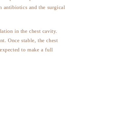
 antibiotics and the surgical
tion in the chest cavity.
t. Once stable, the chest
 expected to make a full