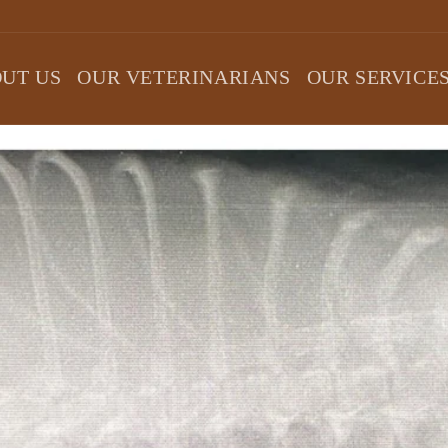
UT US
OUR VETERINARIANS
OUR SERVICE