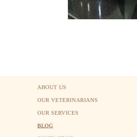
ABOUT US
OUR VETERINARIANS
OUR SERVICES
BLOG