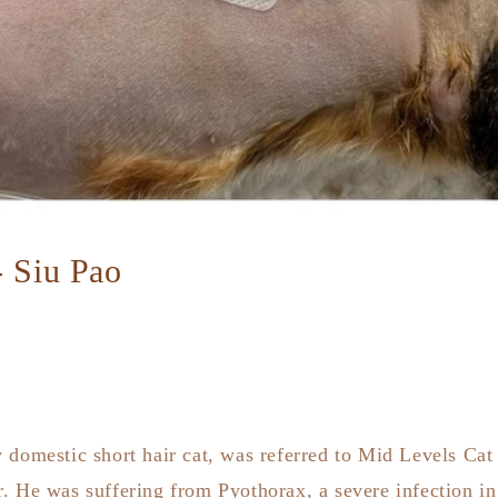
- Siu Pao
 domestic short hair cat, was referred to Mid Levels Cat
. He was suffering from Pyothorax, a severe infection in 