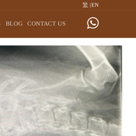
繁
|EN
S
BLOG
CONTACT US