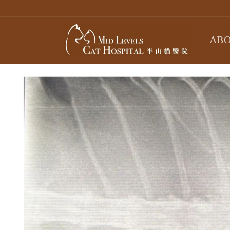
Skip to
content
ABO