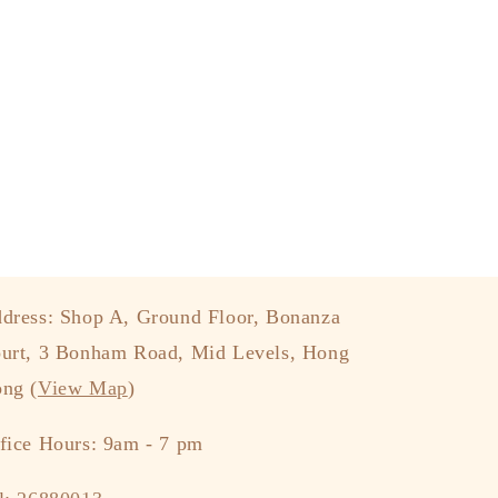
dress: Shop A, Ground Floor, Bonanza
urt, 3 Bonham Road, Mid Levels, Hong
ng (
View Map
)
fice Hours: 9am - 7 pm